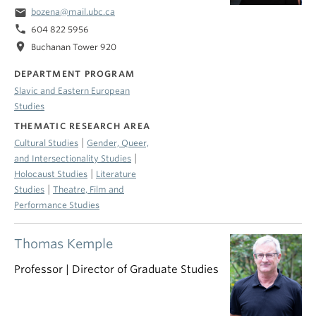
email
bozena@mail.ubc.ca
phone
604 822 5956
location_on
Buchanan Tower 920
DEPARTMENT PROGRAM
Slavic and Eastern European
Studies
THEMATIC RESEARCH AREA
|
Cultural Studies
Gender, Queer,
|
and Intersectionality Studies
|
Holocaust Studies
Literature
|
Studies
Theatre, Film and
Performance Studies
Thomas Kemple
Professor | Director of Graduate Studies