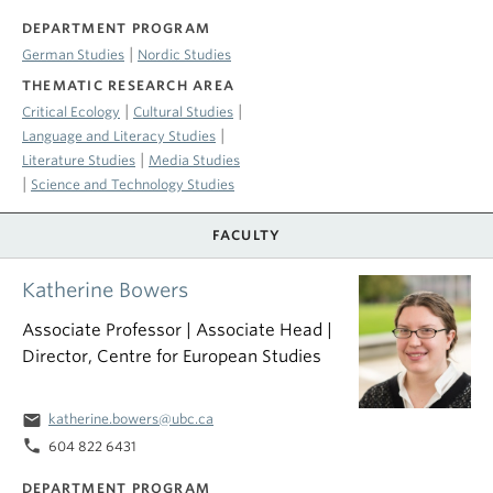
DEPARTMENT PROGRAM
|
German Studies
Nordic Studies
THEMATIC RESEARCH AREA
|
|
Critical Ecology
Cultural Studies
|
Language and Literacy Studies
|
Literature Studies
Media Studies
|
Science and Technology Studies
FACULTY
Katherine Bowers
Associate Professor | Associate Head |
Director, Centre for European Studies
email
katherine.bowers@ubc.ca
phone
604 822 6431
DEPARTMENT PROGRAM