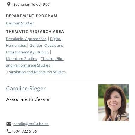
location_on
Buchanan Tower 907
DEPARTMENT PROGRAM
German Studies
THEMATIC RESEARCH AREA
|
Decolonial Approaches
Digital
|
Humanities
Gender, Queer, and
|
Intersectionality Studies
|
Literature Studies
Theatre, Film
|
and Performance Studies
Translation and Reception Studies
Caroline Rieger
Associate Professor
email
carolin@mail.ubc.ca
phone
604 822 5156