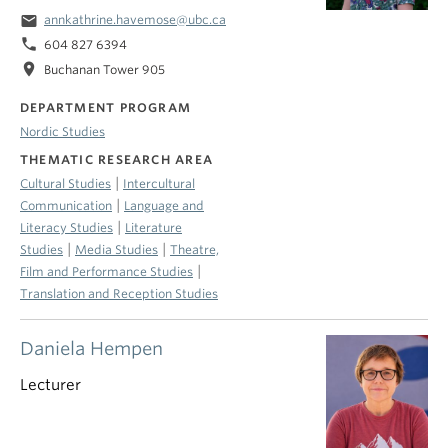
email
annkathrine.havemose@ubc.ca
phone
604 827 6394
location_on
Buchanan Tower 905
DEPARTMENT PROGRAM
Nordic Studies
THEMATIC RESEARCH AREA
|
Cultural Studies
Intercultural
|
Communication
Language and
|
Literacy Studies
Literature
|
|
Studies
Media Studies
Theatre,
|
Film and Performance Studies
Translation and Reception Studies
Daniela Hempen
Lecturer