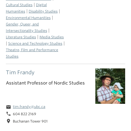
|
Cultural Studies
Digital
|
|
Humanities
Disability Studies
|
Environmental Humanities
Gender, Queer, and
|
Intersectionality Studies
|
Literature Studies
Media Studies
|
|
Science and Technology Studies
Theatre, Film and Performance
Studies
Tim Frandy
Assistant Professor of Nordic Studies
email
tim.frandy@ubc.ca
phone
604 822 2169
location_on
Buchanan Tower 901