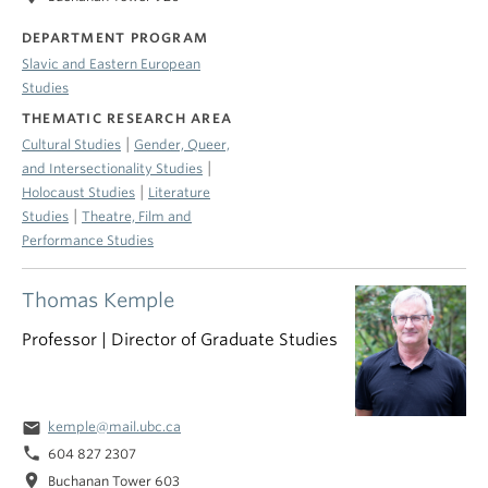
DEPARTMENT PROGRAM
Slavic and Eastern European
Studies
THEMATIC RESEARCH AREA
|
Cultural Studies
Gender, Queer,
|
and Intersectionality Studies
|
Holocaust Studies
Literature
|
Studies
Theatre, Film and
Performance Studies
Thomas Kemple
Professor | Director of Graduate Studies
email
kemple@mail.ubc.ca
phone
604 827 2307
location_on
Buchanan Tower 603