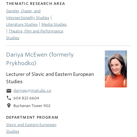
THEMATIC RESEARCH AREA
Gender, Queer, and
|
Intersectionality Studies
|
Literature Studies
Media Studies
|
Theatre, Film and Performance
Studies
Dariya McEwen (formerly
Prykhodko)
Lecturer of Slavic and Eastern European
Studies
email
dariyap@mail.ubc.ca
phone
604 822 6604
location_on
Buchanan Tower 902
DEPARTMENT PROGRAM
Slavic and Eastern European
Studies