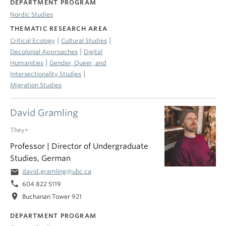
DEPARTMENT PROGRAM
Nordic Studies
THEMATIC RESEARCH AREA
|
|
Critical Ecology
Cultural Studies
|
Decolonial Approaches
Digital
|
Humanities
Gender, Queer, and
|
Intersectionality Studies
Migration Studies
David Gramling
They+
Professor | Director of Undergraduate
Studies, German
email
david.gramling@ubc.ca
phone
604 822 5119
location_on
Buchanan Tower 921
DEPARTMENT PROGRAM