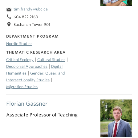
email
tim.frandy@ubc.ca
phone
604 822 2169
location_on
Buchanan Tower 901
DEPARTMENT PROGRAM
Nordic Studies
THEMATIC RESEARCH AREA
|
|
Critical Ecology
Cultural Studies
|
Decolonial Approaches
Digital
|
Humanities
Gender, Queer, and
|
Intersectionality Studies
Migration Studies
Florian Gassner
Associate Professor of Teaching