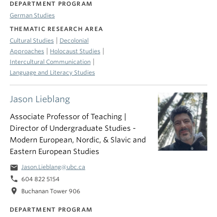
DEPARTMENT PROGRAM
German Studies
THEMATIC RESEARCH AREA
|
Cultural Studies
Decolonial
|
|
Approaches
Holocaust Studies
|
Intercultural Communication
Language and Literacy Studies
Jason Lieblang
Associate Professor of Teaching |
Director of Undergraduate Studies -
Modern European, Nordic, & Slavic and
Eastern European Studies
email
Jason.Lieblang@ubc.ca
phone
604 822 5154
location_on
Buchanan Tower 906
DEPARTMENT PROGRAM