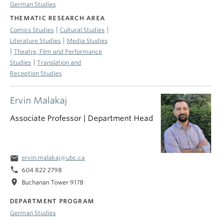
German Studies
THEMATIC RESEARCH AREA
|
|
Comics Studies
Cultural Studies
|
Literature Studies
Media Studies
|
Theatre, Film and Performance
|
Studies
Translation and
Reception Studies
Ervin Malakaj
Associate Professor | Department Head
email
ervin.malakaj@ubc.ca
phone
604 822 2798
location_on
Buchanan Tower 917B
DEPARTMENT PROGRAM
German Studies