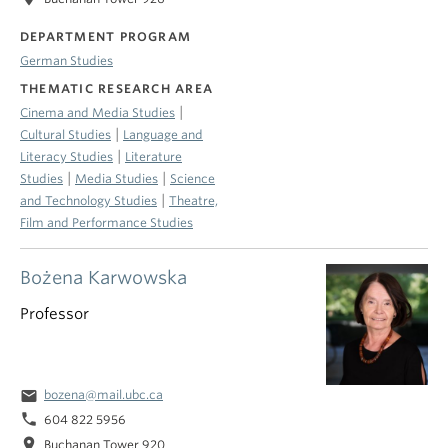
DEPARTMENT PROGRAM
German Studies
THEMATIC RESEARCH AREA
|
Cinema and Media Studies
|
Cultural Studies
Language and
|
Literacy Studies
Literature
|
|
Studies
Media Studies
Science
|
and Technology Studies
Theatre,
Film and Performance Studies
Bożena Karwowska
Professor
email
bozena@mail.ubc.ca
phone
604 822 5956
location_on
Buchanan Tower 920