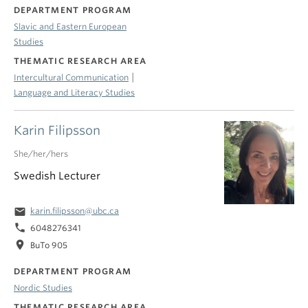
DEPARTMENT PROGRAM
Slavic and Eastern European
Studies
THEMATIC RESEARCH AREA
|
Intercultural Communication
Language and Literacy Studies
Karin Filipsson
She/her/hers
Swedish Lecturer
email
karin.filipsson@ubc.ca
phone
6048276341
location_on
BuTo 905
DEPARTMENT PROGRAM
Nordic Studies
THEMATIC RESEARCH AREA