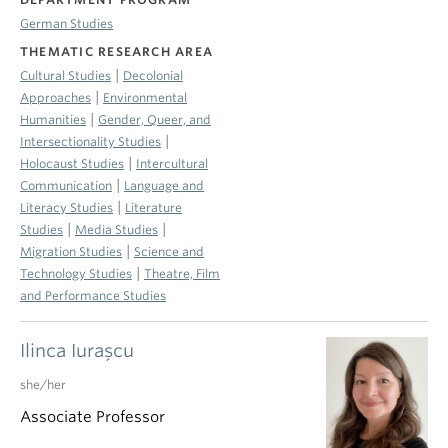
German Studies
THEMATIC RESEARCH AREA
|
Cultural Studies
Decolonial
|
Approaches
Environmental
|
Humanities
Gender, Queer, and
|
Intersectionality Studies
|
Holocaust Studies
Intercultural
|
Communication
Language and
|
Literacy Studies
Literature
|
|
Studies
Media Studies
|
Migration Studies
Science and
|
Technology Studies
Theatre, Film
and Performance Studies
Ilinca Iuraşcu
she/her
Associate Professor