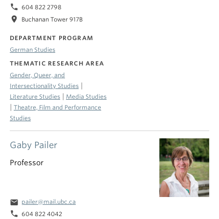
phone
604 822 2798
location_on
Buchanan Tower 917B
DEPARTMENT PROGRAM
German Studies
THEMATIC RESEARCH AREA
Gender, Queer, and
|
Intersectionality Studies
|
Literature Studies
Media Studies
|
Theatre, Film and Performance
Studies
Gaby Pailer
Professor
email
pailer@mail.ubc.ca
phone
604 822 4042