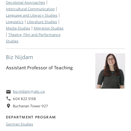
|
Decolonial Approaches
|
Intercultural Communication
|
Language and Literacy Studies
|
|
Linguistics
Literature Studies
|
Media Studies
Migration Studies
|
Theatre, Film and Performance
Studies
Biz Nijdam
Assistant Professor of Teaching
email
biz.nijdam@ubc.ca
phone
604 822 5158
location_on
Buchanan Tower 927
DEPARTMENT PROGRAM
German Studies