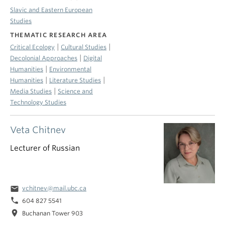
Slavic and Eastern European
Studies
THEMATIC RESEARCH AREA
|
|
Critical Ecology
Cultural Studies
|
Decolonial Approaches
Digital
|
Humanities
Environmental
|
|
Humanities
Literature Studies
|
Media Studies
Science and
Technology Studies
Veta Chitnev
Lecturer of Russian
email
vchitnev@mail.ubc.ca
phone
604 827 5541
location_on
Buchanan Tower 903