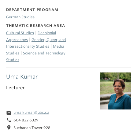
DEPARTMENT PROGRAM
German Studies
THEMATIC RESEARCH AREA
|
Cultural Studies
Decolonial
|
Approaches
Gender, Queer, and
|
Intersectionality Studies
Media
|
Studies
Science and Technology
Studies
Uma Kumar
Lecturer
email
uma.kumar@ubc.ca
phone
604 822 6329
location_on
Buchanan Tower 928