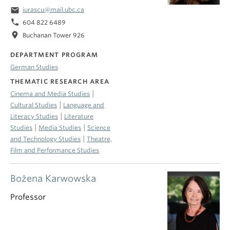
email
iurascu@mail.ubc.ca
phone
604 822 6489
location_on
Buchanan Tower 926
DEPARTMENT PROGRAM
German Studies
THEMATIC RESEARCH AREA
|
Cinema and Media Studies
|
Cultural Studies
Language and
|
Literacy Studies
Literature
|
|
Studies
Media Studies
Science
|
and Technology Studies
Theatre,
Film and Performance Studies
Bożena Karwowska
Professor