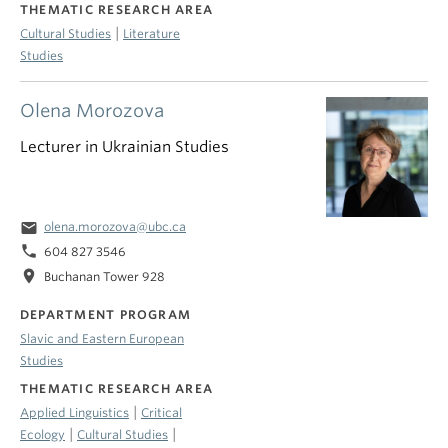
THEMATIC RESEARCH AREA
|
Cultural Studies
Literature
Studies
Olena Morozova
Lecturer in Ukrainian Studies
email
olena.morozova@ubc.ca
phone
604 827 3546
location_on
Buchanan Tower 928
DEPARTMENT PROGRAM
Slavic and Eastern European
Studies
THEMATIC RESEARCH AREA
|
Applied Linguistics
Critical
|
|
Ecology
Cultural Studies