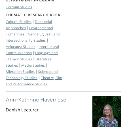
DEPARTMENT PROGRAM
German Studies
THEMATIC RESEARCH AREA
|
Cultural Studies
Decolonial
|
Approaches
Environmental
|
Humanities
Gender, Queer, and
|
Intersectionality Studies
|
Holocaust Studies
Intercultural
|
Communication
Language and
|
Literacy Studies
Literature
|
|
Studies
Media Studies
|
Migration Studies
Science and
|
Technology Studies
Theatre, Film
and Performance Studies
Ann-Kathrine Havemose
Danish Lecturer