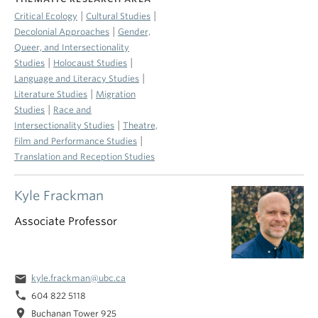
|
|
Critical Ecology
Cultural Studies
|
Decolonial Approaches
Gender,
Queer, and Intersectionality
|
|
Studies
Holocaust Studies
|
Language and Literacy Studies
|
Literature Studies
Migration
|
Studies
Race and
|
Intersectionality Studies
Theatre,
|
Film and Performance Studies
Translation and Reception Studies
Kyle Frackman
Associate Professor
email
kyle.frackman@ubc.ca
phone
604 822 5118
location_on
Buchanan Tower 925