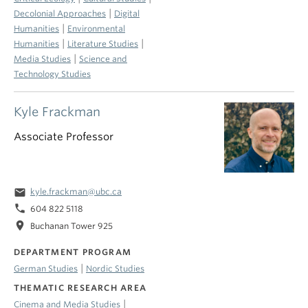
|
Decolonial Approaches
Digital
|
Humanities
Environmental
|
|
Humanities
Literature Studies
|
Media Studies
Science and
Technology Studies
Kyle Frackman
Associate Professor
email
kyle.frackman@ubc.ca
phone
604 822 5118
location_on
Buchanan Tower 925
DEPARTMENT PROGRAM
|
German Studies
Nordic Studies
THEMATIC RESEARCH AREA
|
Cinema and Media Studies