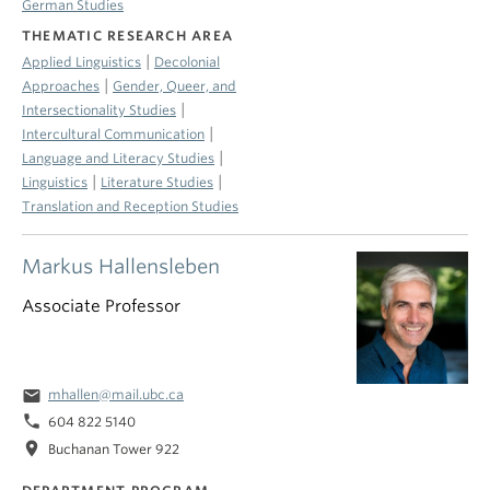
German Studies
THEMATIC RESEARCH AREA
|
Applied Linguistics
Decolonial
|
Approaches
Gender, Queer, and
|
Intersectionality Studies
|
Intercultural Communication
|
Language and Literacy Studies
|
|
Linguistics
Literature Studies
Translation and Reception Studies
Markus Hallensleben
Associate Professor
email
mhallen@mail.ubc.ca
phone
604 822 5140
location_on
Buchanan Tower 922