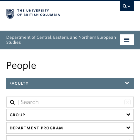
Department of Central, Eastern, and Northern European
Studies
Undergraduate
People
Graduate
FACULTY
People
Research
GROUP
News & Events
DEPARTMENT PROGRAM
About