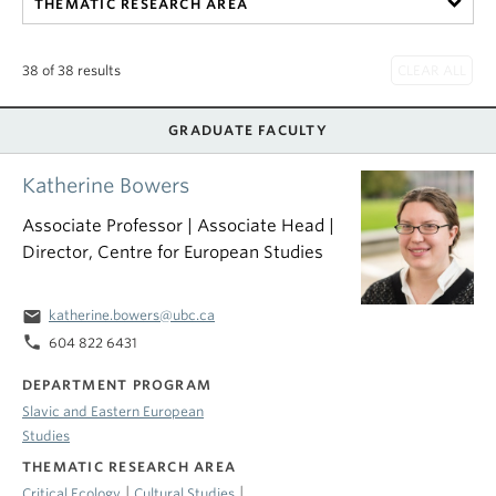
THEMATIC RESEARCH AREA
38 of 38 results
GRADUATE FACULTY
Katherine Bowers
Associate Professor | Associate Head |
Director, Centre for European Studies
email
katherine.bowers@ubc.ca
phone
604 822 6431
DEPARTMENT PROGRAM
Slavic and Eastern European
Studies
THEMATIC RESEARCH AREA
|
|
Critical Ecology
Cultural Studies