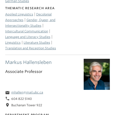
German Studies
THEMATIC RESEARCH AREA
|
Applied Linguistics
Decolonial
|
Approaches
Gender, Queer, and
|
Intersectionality Studies
|
Intercultural Communication
|
Language and Literacy Studies
|
|
Linguistics
Literature Studies
Translation and Reception Studies
Markus Hallensleben
Associate Professor
email
mhallen@mail.ubc.ca
phone
604 822 5140
location_on
Buchanan Tower 922
DEPARTMENT PROGRAM