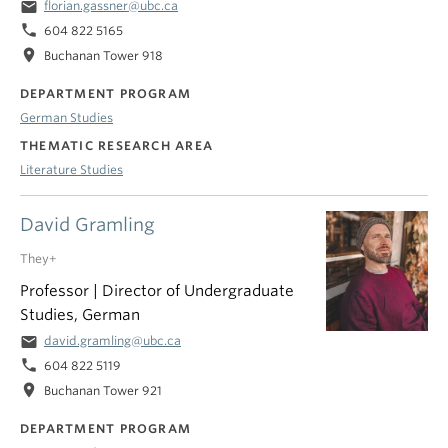
email
florian.gassner@ubc.ca
phone
604 822 5165
location_on
Buchanan Tower 918
DEPARTMENT PROGRAM
German Studies
THEMATIC RESEARCH AREA
Literature Studies
David Gramling
They+
Professor | Director of Undergraduate
Studies, German
email
david.gramling@ubc.ca
phone
604 822 5119
location_on
Buchanan Tower 921
DEPARTMENT PROGRAM