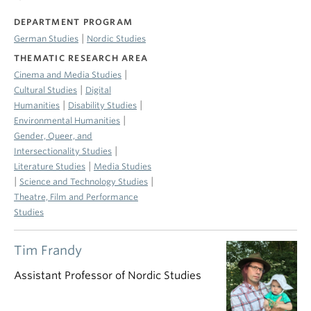
DEPARTMENT PROGRAM
|
German Studies
Nordic Studies
THEMATIC RESEARCH AREA
|
Cinema and Media Studies
|
Cultural Studies
Digital
|
|
Humanities
Disability Studies
|
Environmental Humanities
Gender, Queer, and
|
Intersectionality Studies
|
Literature Studies
Media Studies
|
|
Science and Technology Studies
Theatre, Film and Performance
Studies
Tim Frandy
Assistant Professor of Nordic Studies