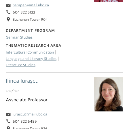
email
hempen@mail.ubc.ca
phone
604 822 5133
location_on
Buchanan Tower 904
DEPARTMENT PROGRAM
German Studies
THEMATIC RESEARCH AREA
|
Intercultural Communication
|
Language and Literacy Studies
Literature Studies
Ilinca Iuraşcu
she/her
Associate Professor
email
iurascu@mail.ubc.ca
phone
604 822 6489
location_on
Buchanan Tower 926