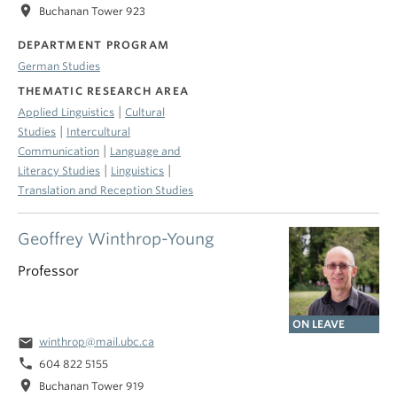
location_on
Buchanan Tower 923
DEPARTMENT PROGRAM
German Studies
THEMATIC RESEARCH AREA
|
Applied Linguistics
Cultural
|
Studies
Intercultural
|
Communication
Language and
|
|
Literacy Studies
Linguistics
Translation and Reception Studies
Geoffrey Winthrop-Young
Professor
ON LEAVE
email
winthrop@mail.ubc.ca
phone
604 822 5155
location_on
Buchanan Tower 919