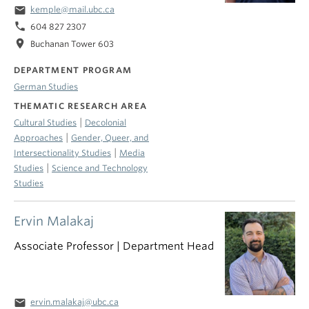
email
kemple@mail.ubc.ca
phone
604 827 2307
location_on
Buchanan Tower 603
DEPARTMENT PROGRAM
German Studies
THEMATIC RESEARCH AREA
|
Cultural Studies
Decolonial
|
Approaches
Gender, Queer, and
|
Intersectionality Studies
Media
|
Studies
Science and Technology
Studies
Ervin Malakaj
Associate Professor | Department Head
email
ervin.malakaj@ubc.ca